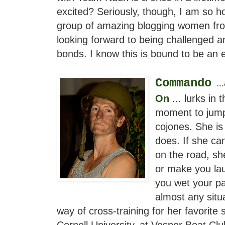
excited? Seriously, though, I am so ho
group of amazing blogging women from
looking forward to being challenged 
bonds. I know this is bound to be an e
Commando
...
On
... lurks in 
moment to jump
cojones. She is
does. If she ca
on the road, sh
or make you lau
you wet your p
almost any situ
way of cross-training for her favorite