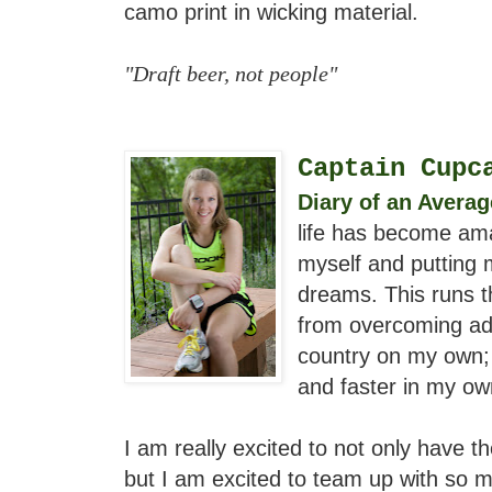
camo print in wicking material.
"Draft beer, not people"
Captain Cupc
Diary of an Avera
life has become ama
myself and putting 
dreams. This runs th
from overcoming ad
country on my own; 
and faster in my ow
I am really excited to not only have th
but I am excited to team up with so m