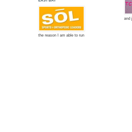
EAST BAY
and 
the reason I am able to run