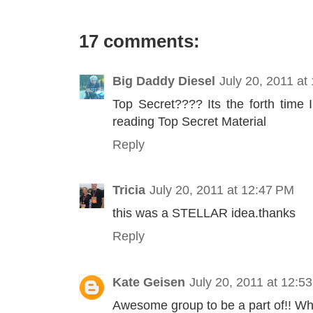
17 comments:
Big Daddy Diesel
July 20, 2011 at
Top Secret???? Its the forth time I
reading Top Secret Material
Reply
Tricia
July 20, 2011 at 12:47 PM
this was a STELLAR idea.thanks
Reply
Kate Geisen
July 20, 2011 at 12:5
Awesome group to be a part of!! Wha