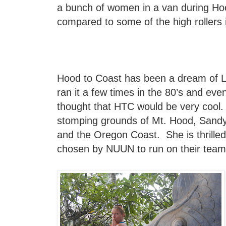
a bunch of women in a van during Hoo
compared to some of the high rollers 
Hood to Coast has been a dream of Li
ran it a few times in the 80’s and eve
thought that HTC would be very cool.
stomping grounds of Mt. Hood, Sand
and the Oregon Coast. She is thrille
chosen by NUUN to run on their team