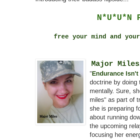
N*U*U*N
free your mind and you
Major Miles
"
Endurance Isn't
doctrine by doing 
mentally. Sure, s
miles" as part of t
she is preparing 
about running dow
the upcoming relay
focusing her ener