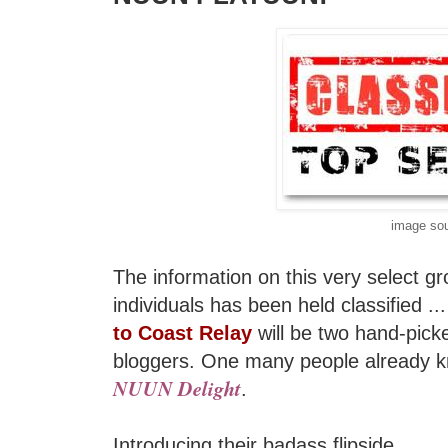
image so
The information on this very select gr
individuals has been held classified ..
to Coast Relay
will be two hand-pic
bloggers. One many people already k
NUUN Delight
.
Introducing their badass flipside...