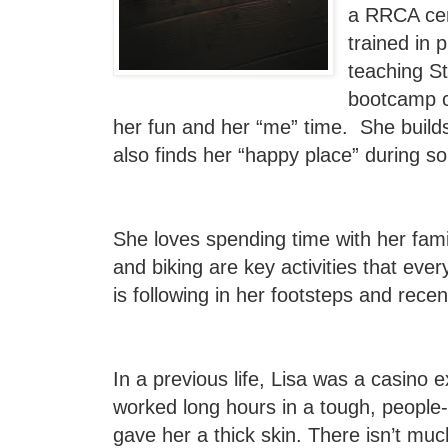
a RRCA cert
trained in 
teaching St
bootcamp c
her fun and her “me” time. She builds
also finds her “happy place” during s
She loves spending time with her fami
and biking are key activities that eve
is following in her footsteps and recent
In a previous life, Lisa was a casino 
worked long hours in a tough, people-
gave her a thick skin. There isn’t mu