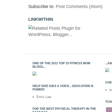
Subscribe to:
Post Comments (Atom)
LINKWITHIN
ONE OF THE 2011 TOP 25 FITNESS MOM
...
BLOGS...
CHE
HELP GIVE KIDS A VOICE... EDUCATION IS
POWER!
I
Erin's Law
TCH
FOR THE BEST PHYSICAL THERAPY IN THE