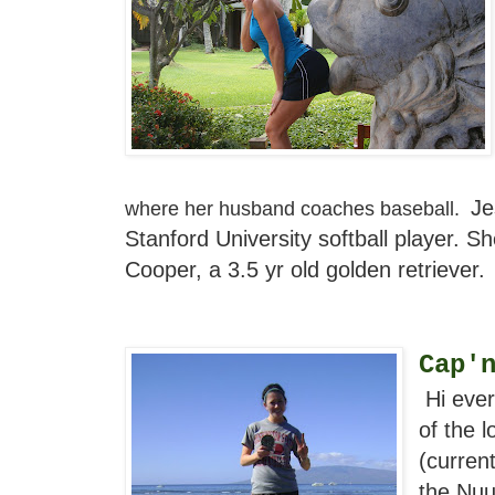
Je
where her husband coaches baseball.
Stanford University softball player. S
Cooper, a 3.5 yr old golden retriever.
Cap'
Hi ever
of the 
(current
the Nuu