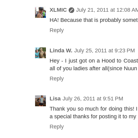
XLMIC
July 21, 2011 at 12:08 A
HA! Because that is probably somet
Reply
Linda W.
July 25, 2011 at 9:23 PM
Hey - I just got on a Hood to Coas
all of you ladies after all(since Nuun
Reply
Lisa
July 26, 2011 at 9:51 PM
Thank you so much for doing this! I
a special thanks for posting it to my
Reply