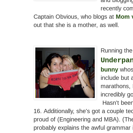
recently com
Captain Obvious, who blogs at
Mom v
out that she is a mother, as well.
Running the 
Underpa
bunny
whos
include but 
marathons, 
incredibly g
Hasn't been
16.
Additionally, she's got a couple t
proud of (Engineering and MBA). (The
probably explains the awful grammar