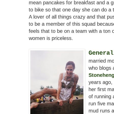
mean pancakes for breakfast and a gre
to bike so that one day she can do a t
A lover of all things crazy and that pus
to be a member of this squad because
feels that to be on a team with a ton 
women is priceless.
General
married mo
who blogs 
Stonehen
years ago, 
her first m
of running
run five ma
mud runs a