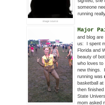
sighted, she i
someone need
running really
image source
Major Pa
and blog are
us: I spent 
Florida and 
beauty of bot
who loves to
new things. I
running was
basketball at
then finishe
State Univer
mom asked me