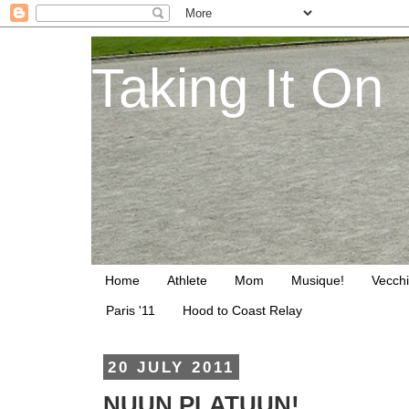
Taking It On
Home
Athlete
Mom
Musique!
Vecchi
Paris '11
Hood to Coast Relay
20 JULY 2011
NUUN PLATUUN!