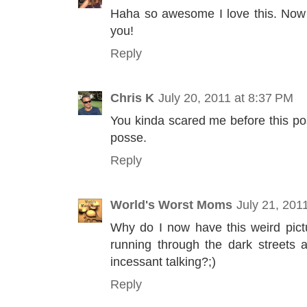
Haha so awesome I love this. Now I
you!
Reply
Chris K
July 20, 2011 at 8:37 PM
You kinda scared me before this pos
posse.
Reply
World's Worst Moms
July 21, 201
Why do I now have this weird pict
running through the dark streets 
incessant talking?;)
Reply