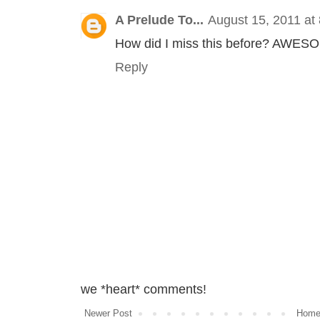
A Prelude To...
August 15, 2011 at
How did I miss this before? AWESO
Reply
we *heart* comments!
Newer Post
Hom