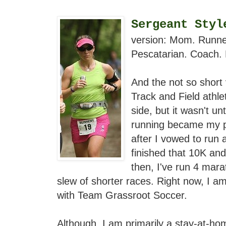
Sergeant Styl
version: Mom. Runner.
Pescatarian. Coach. 
And the not so short 
Track and Field athle
side, but it wasn't u
running became my p
after I vowed to run 
finished that 10K an
then, I've run 4 mar
slew of shorter races. Right now, I a
with Team Grassroot Soccer.
Although, I am primarily a stay-at-ho