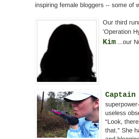
inspiring female bloggers -- some of 
Our third run
'Operation Hy
Kim
...our 
Captain
superpower-
useless obse
“Look, there
that.” She h
and blogging