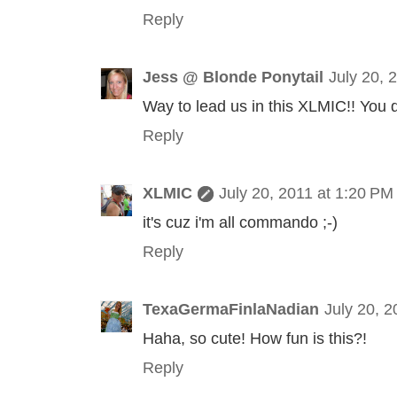
Reply
Jess @ Blonde Ponytail
July 20, 
Way to lead us in this XLMIC!! You di
Reply
XLMIC
July 20, 2011 at 1:20 PM
it's cuz i'm all commando ;-)
Reply
TexaGermaFinlaNadian
July 20, 
Haha, so cute! How fun is this?!
Reply