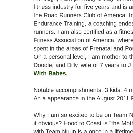
fitness industry for five years and is 
the Road Runners Club of America. In
Endurance Training, a coaching endea
runners. I am also certified as a fitne
Fitness Association of America, whe
spent in the areas of Prenatal and Pos
On a personal level, I am mother to th
Doodle, and Dilly, wife of 7 years to 
With Babes
.
Notable accomplishments: 3 kids. 4 
An a appearance in the August 2011 
Why I am so excited to be on Team Nu
it obvious? Hood to Coast is "the Moth
with Team Nuun is a once in a lifeti