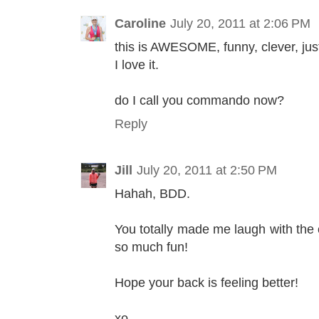
Caroline
July 20, 2011 at 2:06 PM
this is AWESOME, funny, clever, just
I love it.
do I call you commando now?
Reply
Jill
July 20, 2011 at 2:50 PM
Hahah, BDD.
You totally made me laugh with the
so much fun!
Hope your back is feeling better!
xo