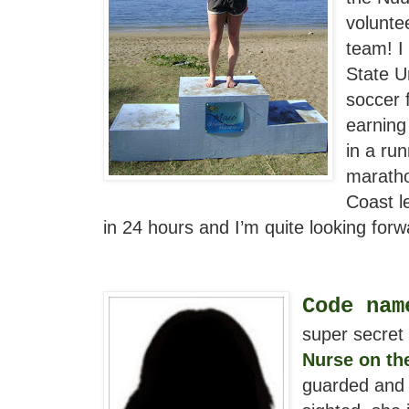
volunte
team! I
State U
soccer 
earning
in a ru
maratho
Coast l
in 24 hours and I’m quite looking forw
Code nam
super secret 
Nurse on th
guarded and a