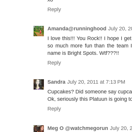
Reply
Amanda@runninghood
July 20, 
I love this!!! You Rock!! I hope I ge
so much more fun than the team I'm
name is Bright Spots. Wtf???!!
Reply
Sandra
July 20, 2011 at 7:13 PM
Cupcakes? Did someone say cupc
Ok, seriously this Platuun is going 
Reply
Meg O @watchmegorun
July 20, 