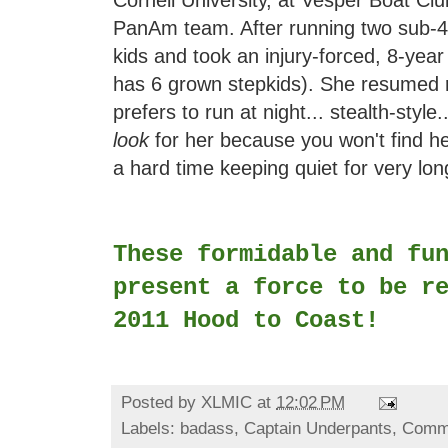
Cornell University, at Vesper Boat C
PanAm team. After running two sub-4
kids and took an injury-forced, 8-year
has 6 grown stepkids). She resumed 
prefers to run at night... stealth-style
look
for her because you won't find her
a hard time keeping quiet for very lo
These formidable and fu
present a force to be r
2011 Hood to Coast!
Posted by
XLMIC
at
12:02 PM
Labels:
badass
,
Captain Underpants
,
Comm