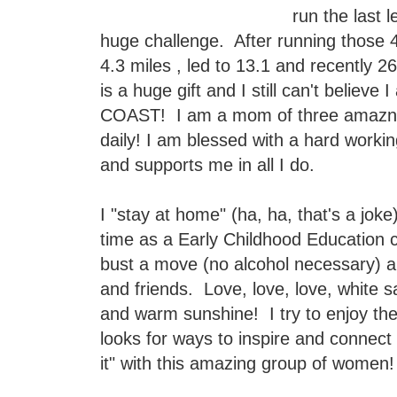
run the last 
huge challenge. After running thos
4.3 miles , led to 13.1 and recently 
is a huge gift and I still can't believ
COAST! I am a mom of three amazng 
daily! I am blessed with a hard work
and supports me in all I do.
I "stay at home" (ha, ha, that's a jok
time as a Early Childhood Education co
bust a move (no alcohol necessary) 
and friends. Love, love, love, white 
and warm sunshine! I try to enjoy t
looks for ways to inspire and connect 
it" with this amazing group of wome