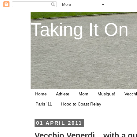
Taking It On
Home
Athlete
Mom
Musique!
Vecchi
Paris '11
Hood to Coast Relay
01 APRIL 2011
Vecchio Venerdì... with a 