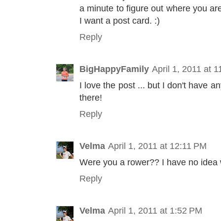
a minute to figure out where you ar
I want a post card. :)
Reply
BigHappyFamily
April 1, 2011 at 
I love the post ... but I don't have
there!
Reply
Velma
April 1, 2011 at 12:11 PM
Were you a rower?? I have no idea 
Reply
Velma
April 1, 2011 at 1:52 PM