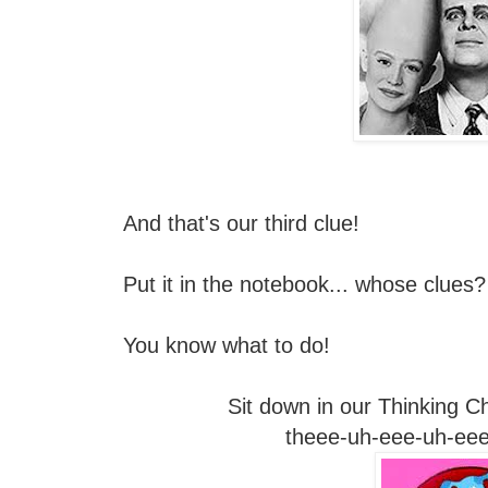
And that's our third clue!
Put it in the notebook... whose clues
You know what to do!
Sit down in our Thinking Cha
theee-uh-eee-uh-eee