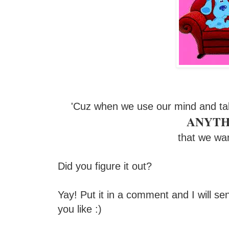
'Cuz when we use our mind and ta
ANYTH
that we wa
Did you figure it out?
Yay! Put it in a comment and I will se
you like :)