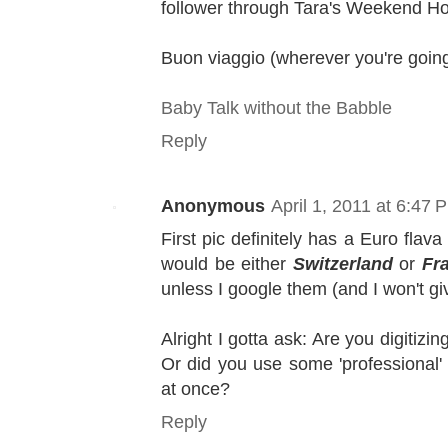
follower through Tara's Weekend Ho
Buon viaggio (wherever you're going
Baby Talk without the Babble
Reply
Anonymous
April 1, 2011 at 6:47 
First pic definitely has a Euro flava
would be either
Switzerland
or
Fr
unless I google them (and I won't g
Alright I gotta ask: Are you digitizi
Or did you use some 'professional' 
at once?
Reply