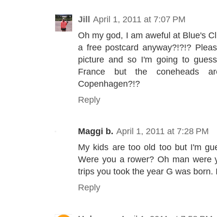
Jill
April 1, 2011 at 7:07 PM
Oh my god, I am aweful at Blue's Cl
a free postcard anyway?!?!? Please?
picture and so I'm going to guess.
France but the coneheads 
Copenhagen?!?
Reply
Maggi b.
April 1, 2011 at 7:28 PM
My kids are too old too but I'm gu
Were you a rower? Oh man were y
trips you took the year G was born. I
Reply