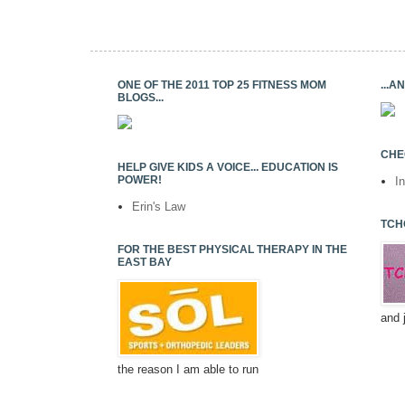
ONE OF THE 2011 TOP 25 FITNESS MOM
...
BLOGS...
CHE
HELP GIVE KIDS A VOICE... EDUCATION IS
POWER!
I
Erin's Law
TCH
FOR THE BEST PHYSICAL THERAPY IN THE
EAST BAY
and 
the reason I am able to run