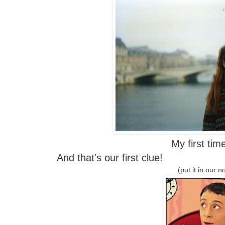
My first tim
And that's our first clue!
(put it in our n