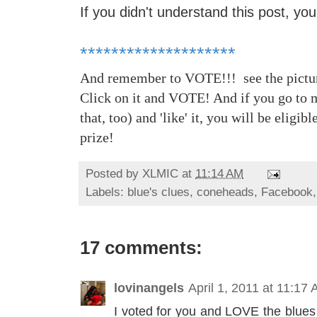
If you didn't understand this post, you 
********************
And remember to VOTE!!! see the picture
Click on it and VOTE! And if you go to 
that, too) and 'like' it, you will be eligib
prize!
Posted by
XLMIC
at
11:14 AM
Labels:
blue's clues
,
coneheads
,
Facebook
17 comments:
lovinangels
April 1, 2011 at 11:17
I voted for you and LOVE the blues 