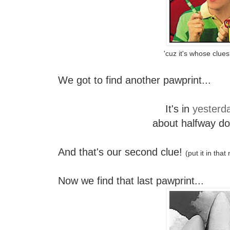
'cuz it's whose clue
We got to find another pawprint...
It's in
yesterda
about halfway d
And that's our second clue!
(put it in tha
Now we find that last pawprint...