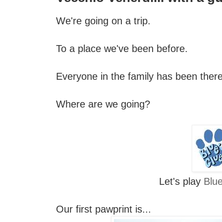
We're going on a trip.
To a place we've been before.
Everyone in the family has been there
Where are we going?
Let's play
Blue
Our first pawprint is...