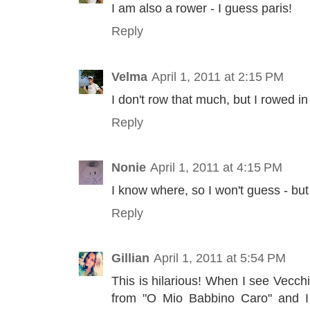
I am also a rower - I guess paris!
Reply
Velma
April 1, 2011 at 2:15 PM
I don't row that much, but I rowed in
Reply
Nonie
April 1, 2011 at 4:15 PM
I know where, so I won't guess - but
Reply
Gillian
April 1, 2011 at 5:54 PM
This is hilarious! When I see Vecchio
from "O Mio Babbino Caro" and I t