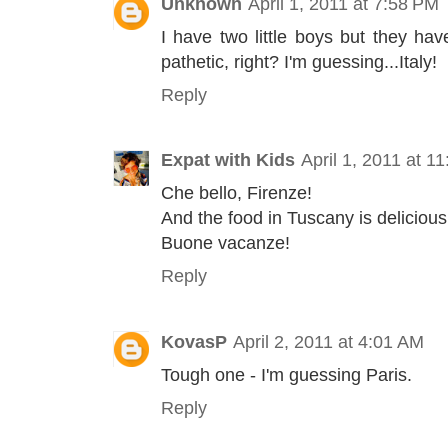
Unknown
April 1, 2011 at 7:58 PM
I have two little boys but they ha
pathetic, right? I'm guessing...Italy!
Reply
Expat with Kids
April 1, 2011 at 1
Che bello, Firenze!
And the food in Tuscany is delicious
Buone vacanze!
Reply
KovasP
April 2, 2011 at 4:01 AM
Tough one - I'm guessing Paris.
Reply