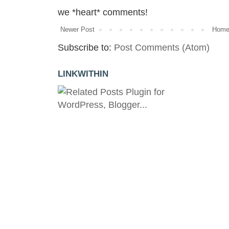
we *heart* comments!
Newer Post
Hom
Subscribe to:
Post Comments (Atom)
LINKWITHIN