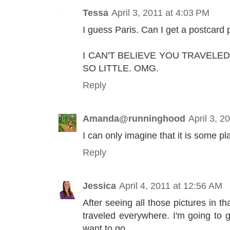
Tessa
April 3, 2011 at 4:03 PM
I guess Paris. Can I get a postcard 
I CAN'T BELIEVE YOU TRAVEL
SO LITTLE. OMG.
Reply
Amanda@runninghood
April 3, 2
I can only imagine that it is some pl
Reply
Jessica
April 4, 2011 at 12:56 AM
After seeing all those pictures in t
traveled everywhere. I'm going to 
want to go.