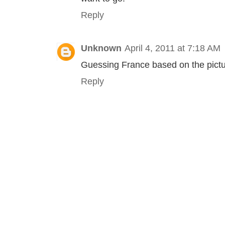
Reply
Unknown
April 4, 2011 at 7:18 AM
Guessing France based on the pictu
Reply